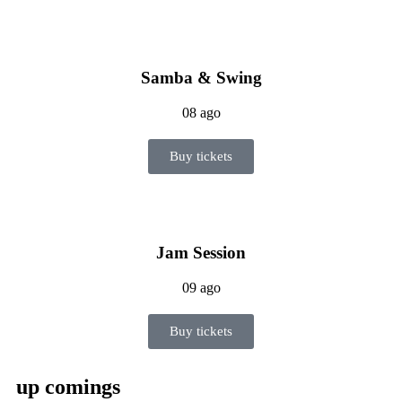
Samba & Swing
08 ago
Buy tickets
Jam Session
09 ago
Buy tickets
up comings