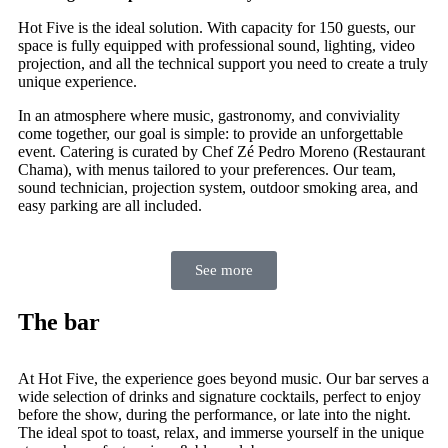
Hot Five is the ideal solution. With capacity for 150 guests, our
space is fully equipped with professional sound, lighting, video
projection, and all the technical support you need to create a truly
unique experience.
In an atmosphere where music, gastronomy, and conviviality
come together, our goal is simple: to provide an unforgettable
event. Catering is curated by Chef Zé Pedro Moreno (Restaurant
Chama), with menus tailored to your preferences. Our team,
sound technician, projection system, outdoor smoking area, and
easy parking are all included.
See more
The bar
At Hot Five, the experience goes beyond music. Our bar serves a
wide selection of drinks and signature cocktails, perfect to enjoy
before the show, during the performance, or late into the night.
The ideal spot to toast, relax, and immerse yourself in the unique