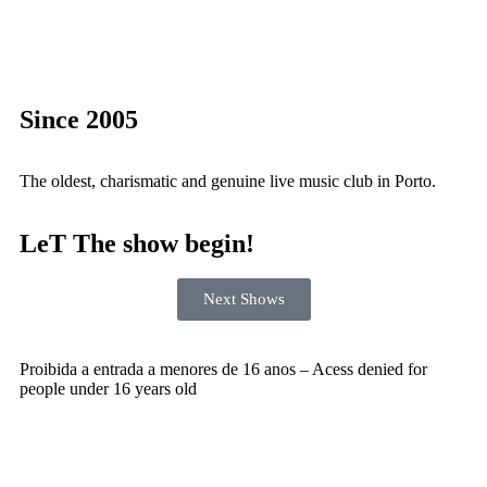
Since 2005
The oldest, charismatic and genuine live music club in Porto.
LeT The show begin!
Next Shows
Proibida a entrada a menores de 16 anos – Acess denied for
people under 16 years old