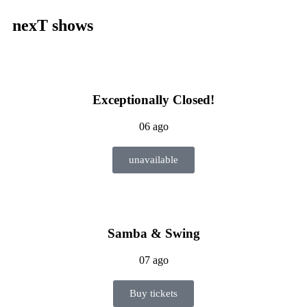
nexT shows
Exceptionally Closed!
06 ago
unavailable
Samba & Swing
07 ago
Buy tickets