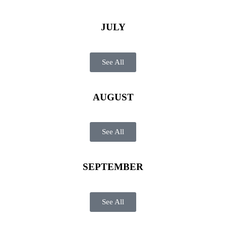
JULY
See All
AUGUST
See All
SEPTEMBER
See All