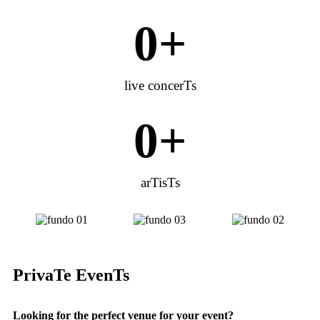
0
+
live concerTs
0
+
arTisTs
PrivaTe EvenTs
Looking for the perfect venue for your event?