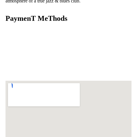
atmosphere of a true jazz & blues club.
PaymenT MeThods