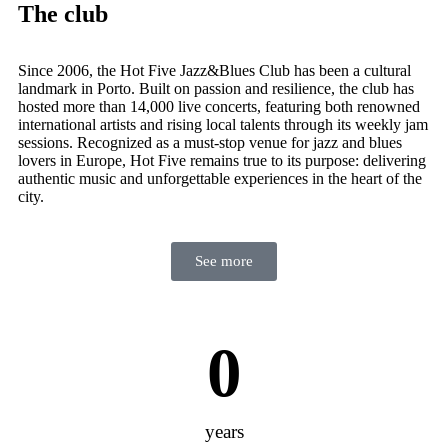
The club
Since 2006, the Hot Five Jazz&Blues Club has been a cultural
landmark in Porto. Built on passion and resilience, the club has
hosted more than 14,000 live concerts, featuring both renowned
international artists and rising local talents through its weekly jam
sessions. Recognized as a must-stop venue for jazz and blues
lovers in Europe, Hot Five remains true to its purpose: delivering
authentic music and unforgettable experiences in the heart of the
city.
See more
0
years