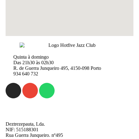
Quinta à domingo
Das 21h30 às 02h30
R. de Guerra Junqueiro 495, 4150-098 Porto
934 640 732
Deztrezepauta, Lda.
NIF: 515188301
Rua Guerra Junqueiro. nº495