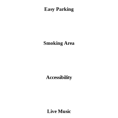
Easy Parking
Smoking Area
Accessibility
Live Music