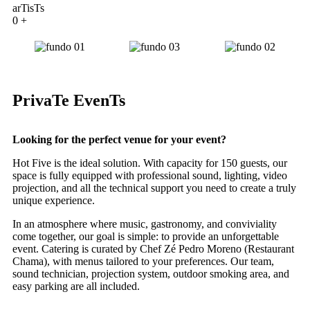
arTisTs
0
+
PrivaTe EvenTs
Looking for the perfect venue for your event?
Hot Five is the ideal solution. With capacity for 150 guests, our
space is fully equipped with professional sound, lighting, video
projection, and all the technical support you need to create a truly
unique experience.
In an atmosphere where music, gastronomy, and conviviality
come together, our goal is simple: to provide an unforgettable
event. Catering is curated by Chef Zé Pedro Moreno (Restaurant
Chama), with menus tailored to your preferences. Our team,
sound technician, projection system, outdoor smoking area, and
easy parking are all included.