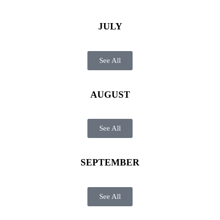
JULY
See All
AUGUST
See All
SEPTEMBER
See All