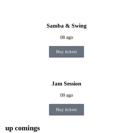
Samba & Swing
08 ago
Buy tickets
Jam Session
09 ago
Buy tickets
up comings