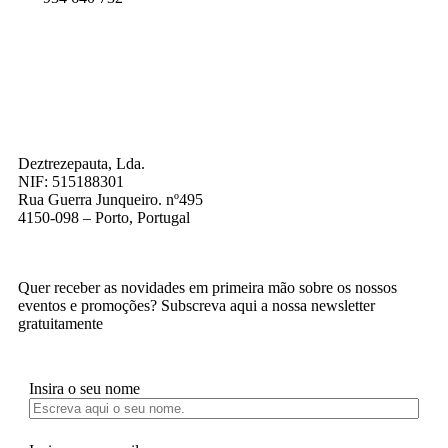
Deztrezepauta, Lda.
NIF: 515188301
Rua Guerra Junqueiro. nº495
4150-098 – Porto, Portugal
Quer receber as novidades em primeira mão sobre os nossos
eventos e promoções? Subscreva aqui a nossa newsletter
gratuitamente
Insira o seu nome