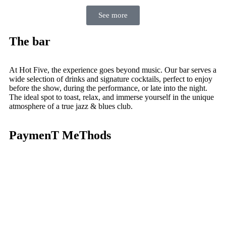
See more
The bar
At Hot Five, the experience goes beyond music. Our bar serves a
wide selection of drinks and signature cocktails, perfect to enjoy
before the show, during the performance, or late into the night.
The ideal spot to toast, relax, and immerse yourself in the unique
atmosphere of a true jazz & blues club.
PaymenT MeThods