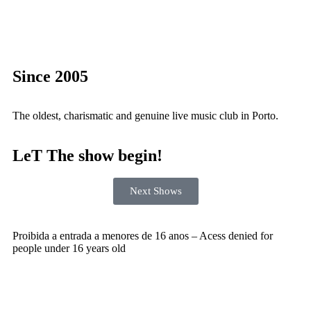
Since 2005
The oldest, charismatic and genuine live music club in Porto.
LeT The show begin!
Next Shows
Proibida a entrada a menores de 16 anos – Acess denied for
people under 16 years old