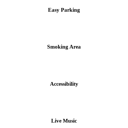
Easy Parking
Smoking Area
Accessibility
Live Music