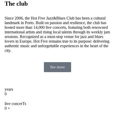
The club
Since 2006, the Hot Five Jazz&Blues Club has been a cultural
landmark in Porto. Built on passion and resilience, the club has
hosted more than 14,000 live concerts, featuring both renowned
international artists and rising local talents through its weekly jam
sessions. Recognized as a must-stop venue for jazz and blues
lovers in Europe, Hot Five remains true to its purpose: delivering
authentic music and unforgettable experiences in the heart of the
city.
See more
years
0
live concerTs
0
+