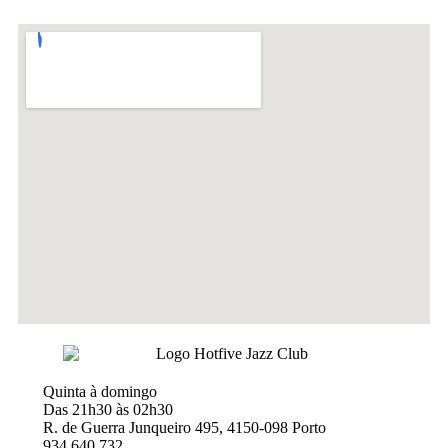
Quinta à domingo
Das 21h30 às 02h30
R. de Guerra Junqueiro 495, 4150-098 Porto
934 640 732