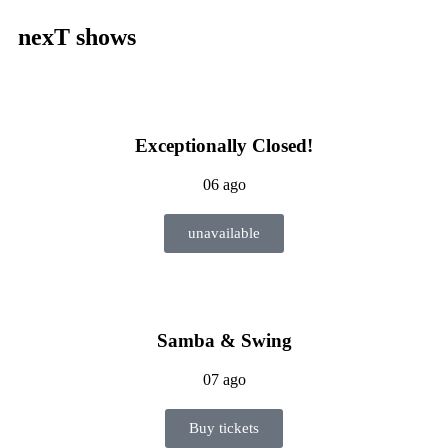
nexT shows
Exceptionally Closed!
06 ago
unavailable
Samba & Swing
07 ago
Buy tickets